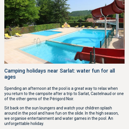
Camping holidays near Sarlat: water fun for all
ages
Spending an afternoon at the pool is a great way to relax when
you return to the campsite after a trip to Sarlat, Castelnaud or one
of the other gems of the Périgord Noir.
Sit back on the sun loungers and watch your children splash
around in the pool and have fun on the slide. In the high season,
we organise entertainment and water games in the pool. An
unforgettable holiday.