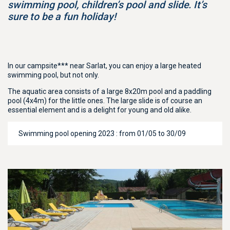
swimming pool, children’s pool and slide. It’s
sure to be a fun holiday!
In our campsite*** near Sarlat, you can enjoy a large heated
swimming pool, but not only.
The aquatic area consists of a large 8x20m pool and a paddling
pool (4x4m) for the little ones. The large slide is of course an
essential element and is a delight for young and old alike.
Swimming pool opening 2023 : from 01/05 to 30/09