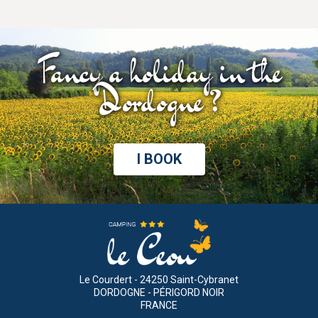
Fancy a holiday in the
Dordogne ?
I BOOK
Le Courdert - 24250 Saint-Cybranet
DORDOGNE - PÉRIGORD NOIR
FRANCE