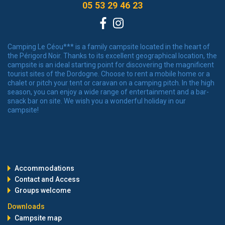
05 53 29 46 23
Facebook
Instagram
Camping Le Céou*** is a family campsite located in the heart of
the Périgord Noir. Thanks to its excellent geographical location, the
campsite is an ideal starting point for discovering the magnificent
tourist sites of the Dordogne. Choose to rent a mobile home or a
chalet or pitch your tent or caravan on a camping pitch. In the high
season, you can enjoy a wide range of entertainment and a bar-
snack bar on site. We wish you a wonderful holiday in our
campsite!
Accommodations
Contact and Access
Groups welcome
Downloads
Campsite map