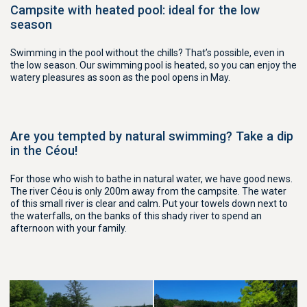
Campsite with heated pool: ideal for the low
season
Swimming in the pool without the chills? That’s possible, even in
the low season. Our swimming pool is heated, so you can enjoy the
watery pleasures as soon as the pool opens in May.
Are you tempted by natural swimming? Take a dip
in the Céou!
For those who wish to bathe in natural water, we have good news.
The river Céou is only 200m away from the campsite. The water
of this small river is clear and calm. Put your towels down next to
the waterfalls, on the banks of this shady river to spend an
afternoon with your family.