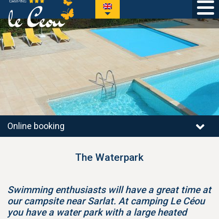
Online booking
The Waterpark
Swimming enthusiasts will have a great time at
our campsite near Sarlat. At camping Le Céou
you have a water park with a large heated