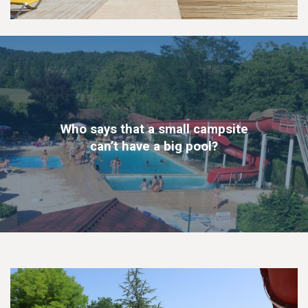
Who says that a small campsite
can’t have a big pool?